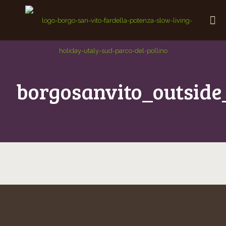
borgosanvito_outside