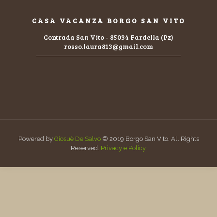
CASA VACANZA BORGO SAN VITO
Contrada San Vito - 85034 Fardella (Pz)
rosso.laura813@gmail.com
Powered by
Giosuè De Salvo
© 2019 Borgo San Vito. All Rights
Reserved.
Privacy e Policy
.