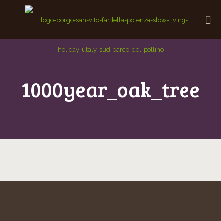
1000year_oak_tree