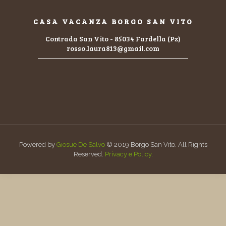
CASA VACANZA BORGO SAN VITO
Contrada San Vito - 85034 Fardella (Pz)
rosso.laura813@gmail.com
Powered by
Giosuè De Salvo
© 2019 Borgo San Vito. All Rights
Reserved.
Privacy e Policy
.