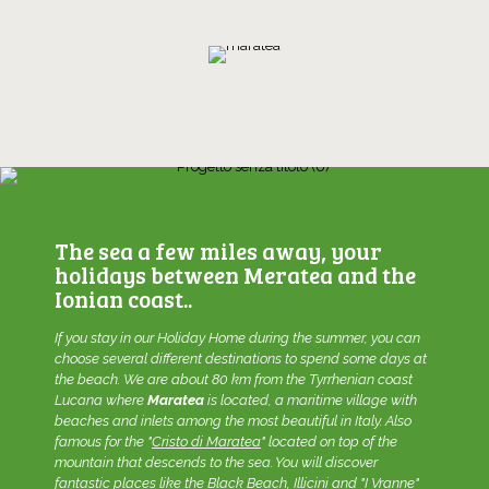
The sea a few miles away, your
holidays between Meratea and the
Ionian coast..
If you stay in our
Holiday Home
during the summer, you can
choose several different destinations to spend some days at
the beach. We are about 80 km from the Tyrrhenian coast
Lucana where
Maratea
is located, a maritime village with
beaches and inlets among the most beautiful in Italy. Also
famous for the "
Cristo di Maratea
" located on top of the
mountain that descends to the sea. You will discover
fantastic places like the Black Beach, Illicini and "I Vranne"