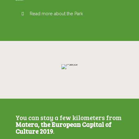
Read more about the Park
You can stay a few kilometers from
Matera, the European Capital of
Culture 2019
.