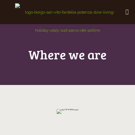
Where we are