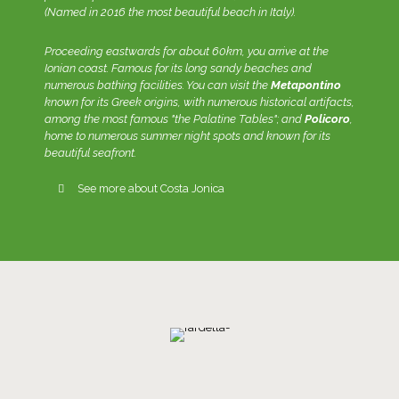
(Named in 2016 the most beautiful beach in Italy).
Proceeding eastwards for about 60km, you arrive at the
Ionian coast. Famous for its long sandy beaches and
numerous bathing facilities. You can visit the
Metapontino
known for its Greek origins, with numerous historical artifacts,
among the most famous "
the Palatine Tables
"; and
Policoro
,
home to numerous summer night spots and known for its
beautiful seafront.
See more about Costa Jonica