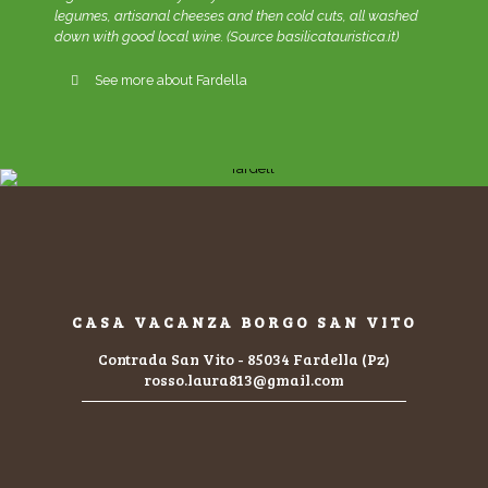
legumes, artisanal cheeses and then cold cuts, all washed
down with good local wine. (Source basilicatauristica.it)
See more about Fardella
CASA VACANZA BORGO SAN VITO
Contrada San Vito - 85034 Fardella (Pz)
rosso.laura813@gmail.com