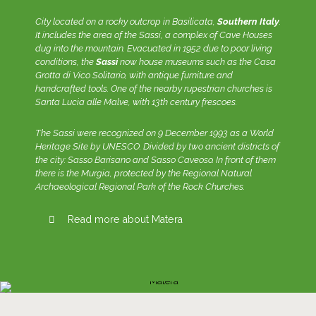
City located on a rocky outcrop in Basilicata,
Southern Italy
.
It includes the area of the Sassi, a complex of Cave Houses
dug into the mountain. Evacuated in 1952 due to poor living
conditions, the
Sassi
now house museums such as the Casa
Grotta di Vico Solitario, with antique furniture and
handcrafted tools. One of the nearby rupestrian churches is
Santa Lucia alle Malve, with 13th century frescoes.
The Sassi were recognized on 9 December 1993 as a World
Heritage Site by UNESCO. Divided by two ancient districts of
the city: Sasso Barisano and Sasso Caveoso. In front of them
there is the Murgia, protected by the Regional Natural
Archaeological Regional Park of the Rock Churches.
Read more about Matera