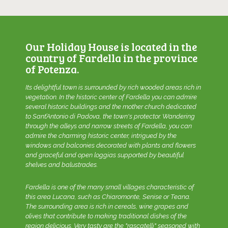
Our Holiday House is located in the
country of Fardella in the province
of Potenza.
Its delightful town is surrounded by rich wooded areas rich in
vegetation. In the historic center of Fardella you can admire
several historic buildings and the mother church dedicated
to Sant’Antonio di Padova, the town's protector. Wandering
through the alleys and narrow streets of Fardella, you can
admire the charming historic center, intrigued by the
windows and balconies decorated with plants and flowers
and graceful and open loggias supported by beautiful
shelves and balustrades.
Fardella is one of the many small villages characteristic of
this area Lucana, such as Chiaromonte, Senise or Teana.
The surrounding area is rich in cereals, wine grapes and
olives that contribute to making traditional dishes of the
region delicious. Very tasty are the "rascatelli" seasoned with