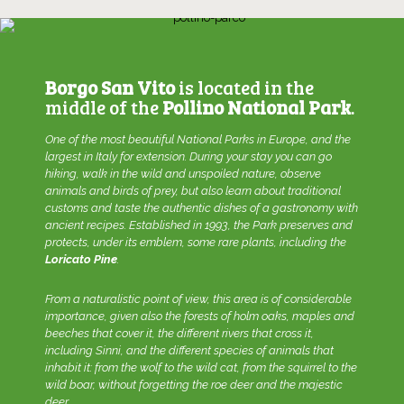
Borgo San Vito
is located in the
middle of the
Pollino National Park
.
One of the most beautiful National Parks in Europe, and the
largest in Italy for extension. During your stay you can go
hiking, walk in the wild and unspoiled nature, observe
animals and birds of prey, but also learn about traditional
customs and taste the authentic dishes of a gastronomy with
ancient recipes. Established in 1993, the Park preserves and
protects, under its emblem, some rare plants, including the
Loricato Pine
.
From a naturalistic point of view, this area is of considerable
importance, given also the forests of holm oaks, maples and
beeches that cover it, the different rivers that cross it,
including Sinni, and the different species of animals that
inhabit it: from the wolf to the wild cat, from the squirrel to the
wild boar, without forgetting the roe deer and the majestic
deer.