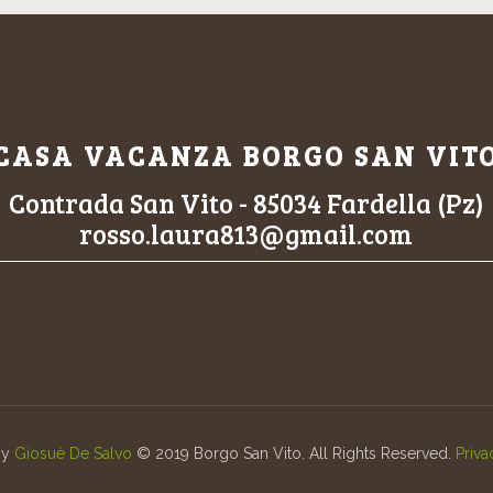
CASA VACANZA BORGO SAN VIT
Contrada San Vito - 85034 Fardella (Pz)
rosso.laura813@gmail.com
by
Giosuè De Salvo
© 2019 Borgo San Vito. All Rights Reserved.
Priva