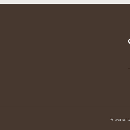
Powered 