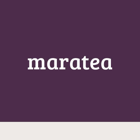
maratea