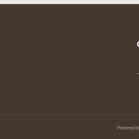
Powered 