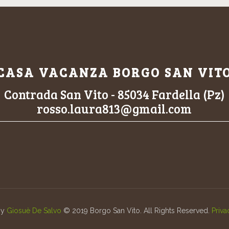
CASA VACANZA BORGO SAN VIT
Contrada San Vito - 85034 Fardella (Pz)
rosso.laura813@gmail.com
by
Giosuè De Salvo
© 2019 Borgo San Vito. All Rights Reserved.
Priva