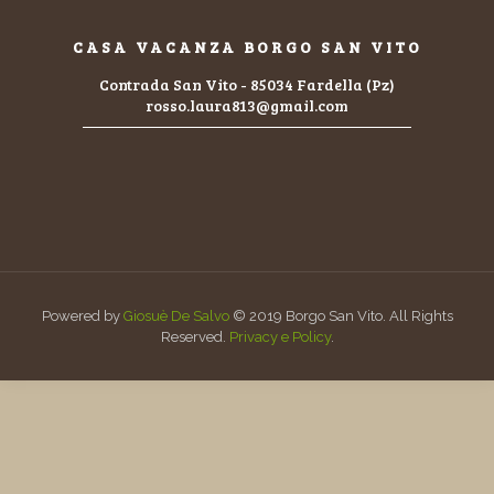
CASA VACANZA BORGO SAN VITO
Contrada San Vito - 85034 Fardella (Pz)
rosso.laura813@gmail.com
Powered by
Giosuè De Salvo
© 2019 Borgo San Vito. All Rights
Reserved.
Privacy e Policy
.