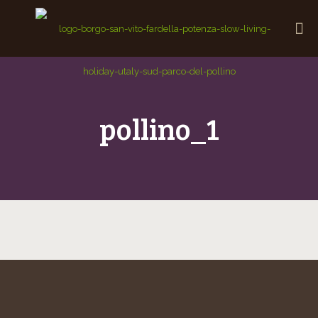
pollino_1