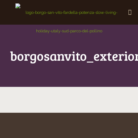
borgosanvito_exterio