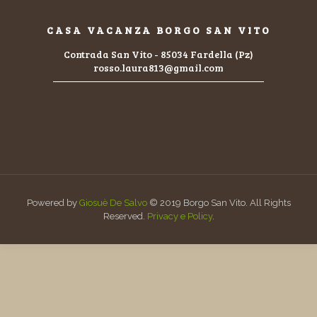
CASA VACANZA BORGO SAN VITO
Contrada San Vito - 85034 Fardella (Pz)
rosso.laura813@gmail.com
Powered by
Giosuè De Salvo
© 2019 Borgo San Vito. All Rights
Reserved.
Privacy e Policy
.