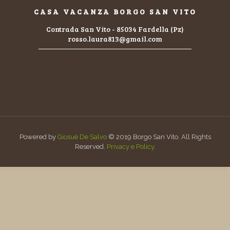
CASA VACANZA BORGO SAN VITO
Contrada San Vito - 85034 Fardella (Pz)
rosso.laura813@gmail.com
Powered by
Giosuè De Salvo
© 2019 Borgo San Vito. All Rights
Reserved.
Privacy e Policy
.