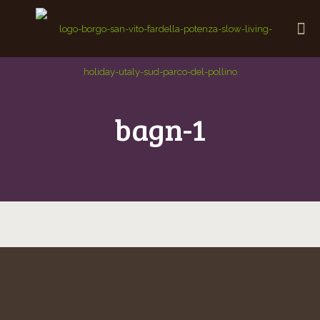
bagn-1