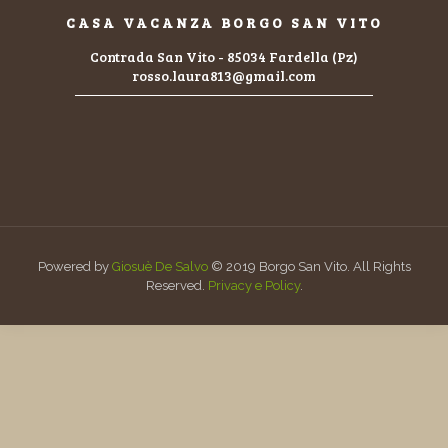
CASA VACANZA BORGO SAN VITO
Contrada San Vito - 85034 Fardella (Pz)
rosso.laura813@gmail.com
Powered by
Giosuè De Salvo
© 2019 Borgo San Vito. All Rights
Reserved.
Privacy e Policy
.