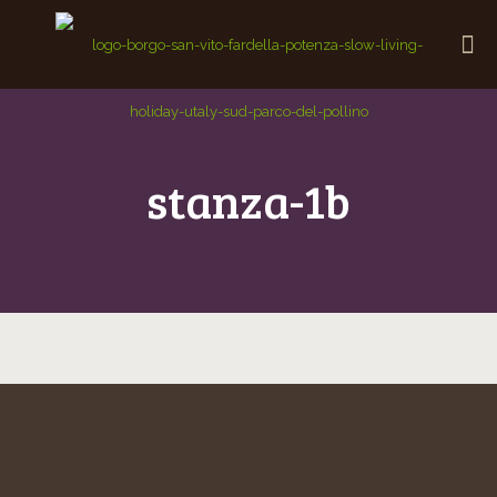
stanza-1b