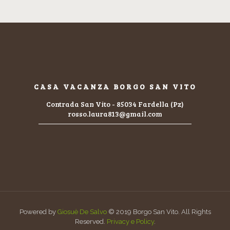
CASA VACANZA BORGO SAN VITO
Contrada San Vito - 85034 Fardella (Pz)
rosso.laura813@gmail.com
Powered by
Giosuè De Salvo
© 2019 Borgo San Vito. All Rights
Reserved.
Privacy e Policy
.