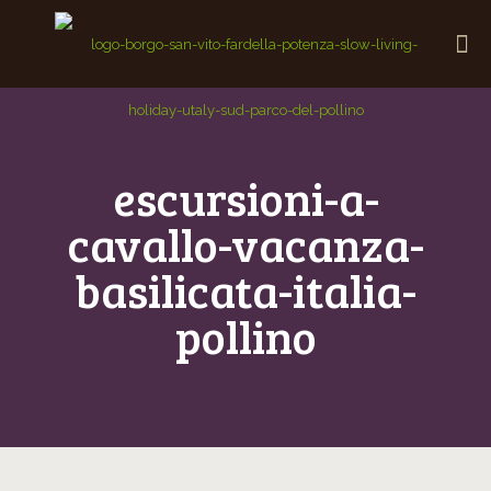
escursioni-a-
cavallo-vacanza-
basilicata-italia-
pollino