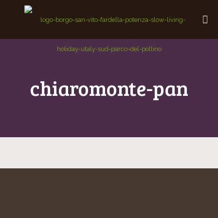
chiaromonte-pan