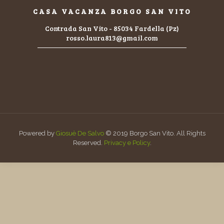
CASA VACANZA BORGO SAN VITO
Contrada San Vito - 85034 Fardella (Pz)
rosso.laura813@gmail.com
Powered by
Giosuè De Salvo
© 2019 Borgo San Vito. All Rights
Reserved.
Privacy e Policy
.