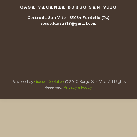
CASA VACANZA BORGO SAN VITO
Contrada San Vito - 85034 Fardella (Pz)
rosso.laura813@gmail.com
Powered by
Giosuè De Salvo
© 2019 Borgo San Vito. All Rights
Reserved.
Privacy e Policy
.