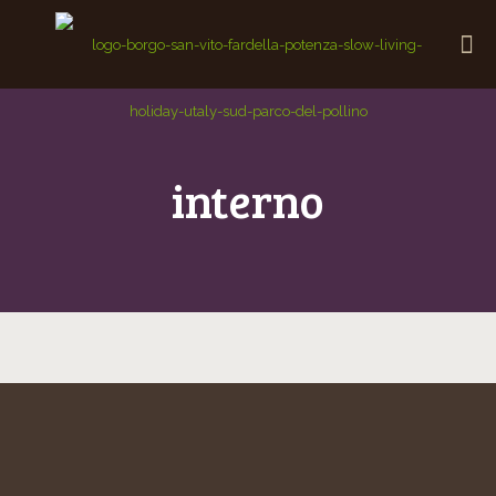
interno