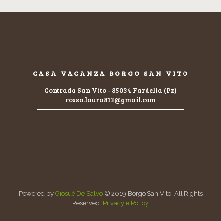
CASA VACANZA BORGO SAN VITO
Contrada San Vito - 85034 Fardella (Pz)
rosso.laura813@gmail.com
Powered by
Giosuè De Salvo
© 2019 Borgo San Vito. All Rights
Reserved.
Privacy e Policy
.