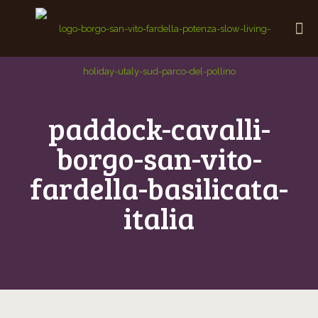
paddock-cavalli-
borgo-san-vito-
fardella-basilicata-
italia