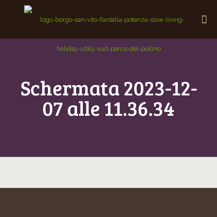
Schermata 2023-12-
07 alle 11.36.34