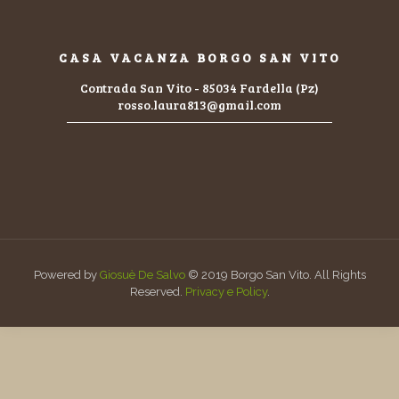
CASA VACANZA BORGO SAN VITO
Contrada San Vito - 85034 Fardella (Pz)
rosso.laura813@gmail.com
Powered by
Giosuè De Salvo
© 2019 Borgo San Vito. All Rights
Reserved.
Privacy e Policy
.